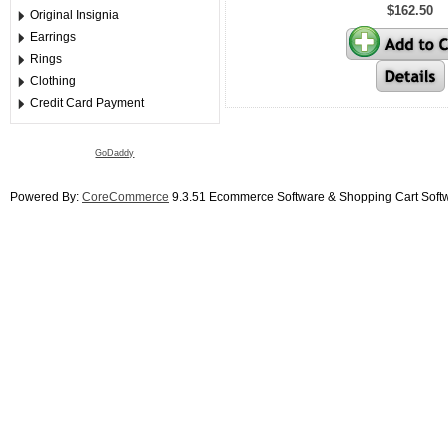
$162.50
Original Insignia
Earrings
Rings
Clothing
Credit Card Payment
GoDaddy
Powered By:
CoreCommerce
9.3.51 Ecommerce Software & Shopping Cart Soft