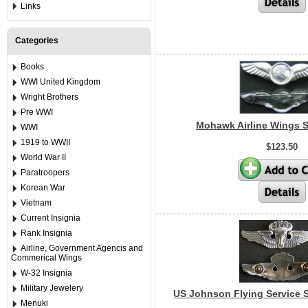
Links
Categories
Books
WWI United Kingdom
Wright Brothers
Pre WWI
Mohawk Airline Wings St
WWI
1919 to WWII
$123.50
World War II
Paratroopers
Korean War
Vietnam
Current Insignia
Rank Insignia
Airline, Government Agencis and
Commerical Wings
W-32 Insignia
Military Jewelery
US Johnson Flying Service S
Menuki