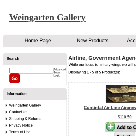
Weingarten Gallery
Home Page
New Products
Acc
Airline, Government Agen
Search
While our focus is military wings we will
Advanced
Displaying
1
-
5
of
5
Product(s):
Search
Logic
Information
Weingarten Gallery
Contintal Air Line Aircre
Contact Us
$110.50
Shipping & Returns
Privacy Notice
Terms of Use