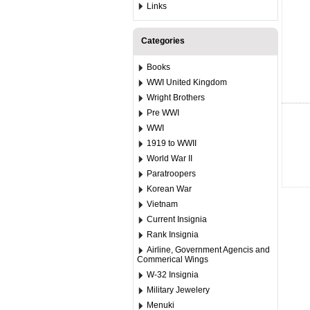
Links
Categories
Books
WWI United Kingdom
Wright Brothers
Pre WWI
WWI
1919 to WWII
World War II
Paratroopers
Korean War
Vietnam
Current Insignia
Rank Insignia
Airline, Government Agencis and
Commerical Wings
W-32 Insignia
Military Jewelery
Menuki