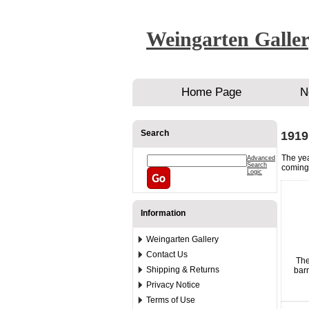
Weingarten Galle
Home Page
N
Search
1919
The yea
Advanced
Search
coming 
Logic
Information
Weingarten Gallery
Contact Us
The
Shipping & Returns
barn
Privacy Notice
Terms of Use