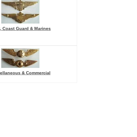
, Coast Guard & Marines
ellaneous & Commercial