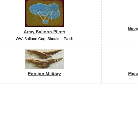
Navy
Army Balloon Pilots
WWI Balloon Corp Shoulder Patch
Misc
Foreign Military