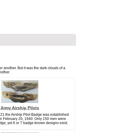
r another. But it was the dark clouds of a
nother.
Army Airship Pilots
21 the Airship Pilot Badge was established
n February 20, 1940. Only 150 men were
ge, yet 6 or 7 badge known designs exist.