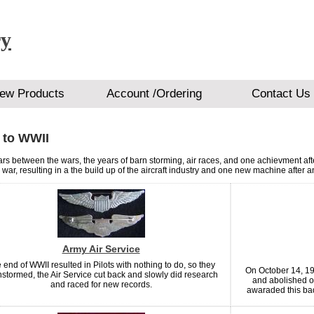
ry
ew Products
Account /Ordering
Contact Us
 to WWII
rs between the wars, the years of barn storming, air races, and one achievment afte
war, resulting in a the build up of the aircraft industry and one new machine after a
Army Air Service
 end of WWII resulted in Pilots with nothing to do, so they
On October 14, 19
stormed, the Air Service cut back and slowly did research
and abolished o
and raced for new records.
awaraded this bad