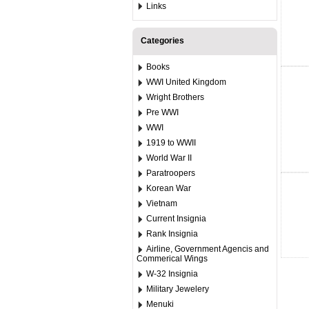
Links
Categories
Books
WWI United Kingdom
Wright Brothers
Pre WWI
WWI
1919 to WWII
World War II
Paratroopers
Korean War
Vietnam
Current Insignia
Rank Insignia
Airline, Government Agencis and
Commerical Wings
W-32 Insignia
Military Jewelery
Menuki