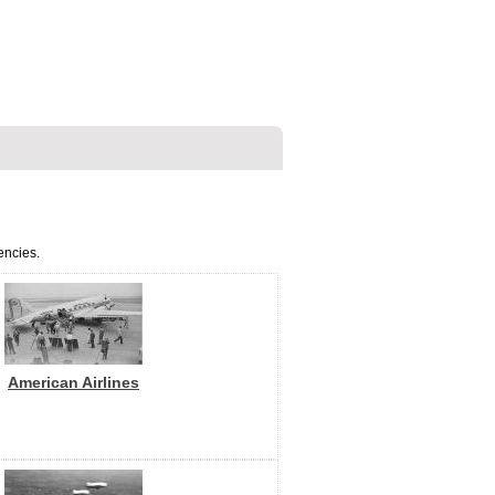
encies.
American Airlines