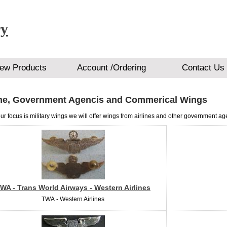
ry
ew Products
Account /Ordering
Contact Us
ine, Government Agencis and Commerical Wings
ur focus is military wings we will offer wings from airlines and other government ag
WA - Trans World Airways - Western Airlines
TWA - Western Airlines