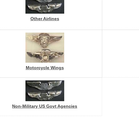
Other Airlines
Motorcycle Wings
Non-Military US Govt Agencies