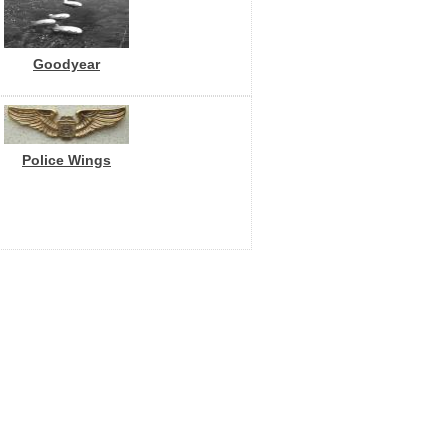
Goodyear
Police Wings