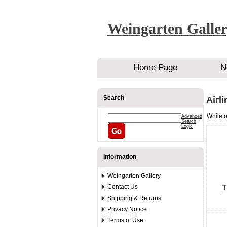
Weingarten Galle
Home Page
N
Search
Airl
While o
Advanced
Search
Logic
Information
Weingarten Gallery
Contact Us
T
Shipping & Returns
Privacy Notice
Terms of Use