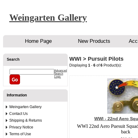
Weingarten Gallery
Home Page
New Products
Acc
WWI > Pursuit Pilots
Search
Displaying
1
-
6
of
6
Product(s):
Advanced
Search
Logic
Information
Weingarten Gallery
Contact Us
WWI - 22nd Aero Squ
Shipping & Returns
WWI 22nd Aero Puesuit Squadr
Privacy Notice
back
Terms of Use