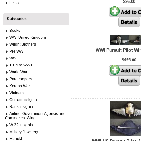
$26.00
Links
Categories
Books
WWI United Kingdom
Wright Brothers
WWI Pursuit Pilot Wi
Pre WWI
WWI
$455.00
1919 to WWII
World War II
Paratroopers
Korean War
Vietnam
Current Insignia
Rank Insignia
Airline, Government Agencis and
Commerical Wings
W-32 Insignia
Military Jewelery
Menuki