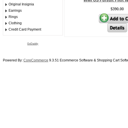
WWI US Pursuit Pilot W
Original Insignia
$390.00
Earrings
Rings
Clothing
Credit Card Payment
GoDaddy
Powered By:
CoreCommerce
9.3.51 Ecommerce Software & Shopping Cart Soft