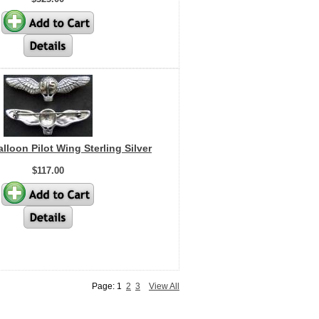
loon Pilot Wing Sterling Silver
$117.00
Page: 1
2
3
View All