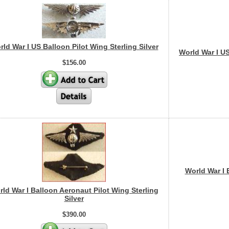
ld War I US Balloon Pilot Wing Sterling Silver
World War I US
$156.00
World War I 
ld War I Balloon Aeronaut Pilot Wing Sterling
Silver
$390.00