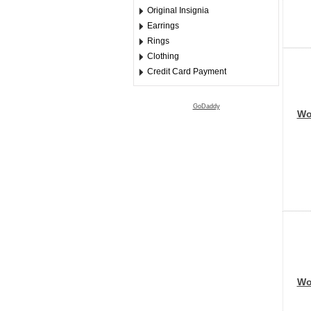
Original Insignia
Earrings
Rings
Clothing
Credit Card Payment
GoDaddy
Wor
Wor