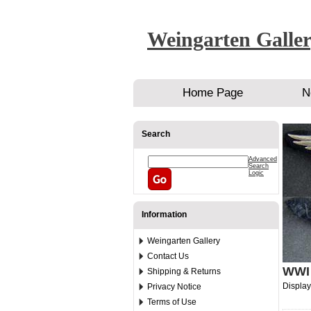
Weingarten Galle
Home Page
N
Search
Advanced
Search
Logic
Information
Weingarten Gallery
Contact Us
WWI 
Shipping & Returns
Displa
Privacy Notice
Terms of Use