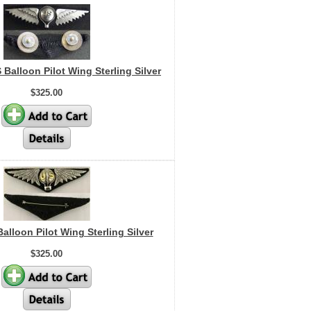
 Balloon Pilot Wing Sterling Silver
$325.00
Balloon Pilot Wing Sterling Silver
$325.00