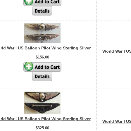
ld War I US Balloon Pilot Wing Sterling Silver
World War I US
$156.00
ld War I US Balloon Pilot Wing Sterling Silver
World War I US
$325.00