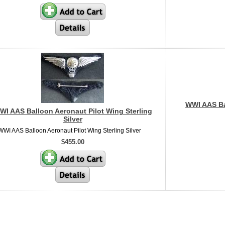
WWI AAS Bal
WI AAS Balloon Aeronaut Pilot Wing Sterling
Silver
WWI AAS Balloon Aeronaut Pilot Wing Sterling Silver
$455.00