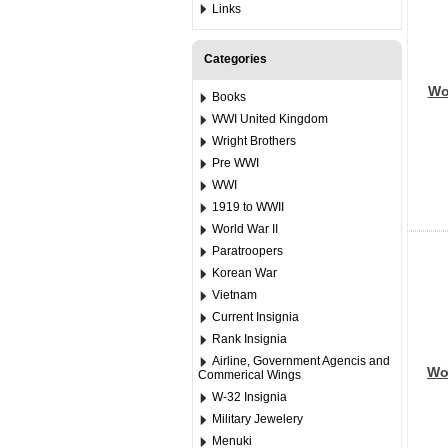
Links
Categories
Wor
Books
WWI United Kingdom
Wright Brothers
Pre WWI
WWI
1919 to WWII
World War II
Paratroopers
Korean War
Vietnam
Current Insignia
Rank Insignia
Airline, Government Agencis and
Wor
Commerical Wings
W-32 Insignia
Military Jewelery
Menuki