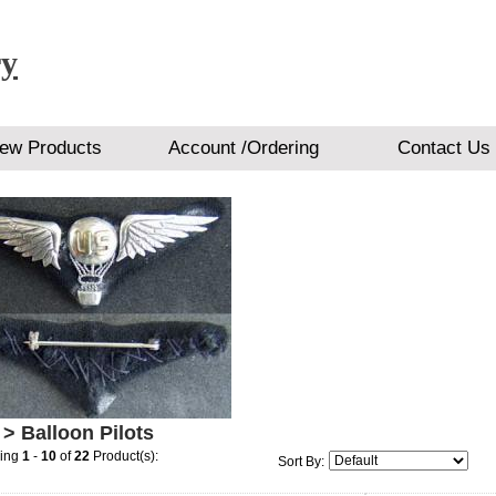
ry
ew Products
Account /Ordering
Contact Us
> Balloon Pilots
ying
1
-
10
of
22
Product(s):
Sort By: