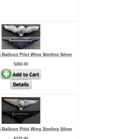
 Balloon Pilot Wing Sterling Silver
$260.00
 Balloon Pilot Wing Sterling Silver
$325.00