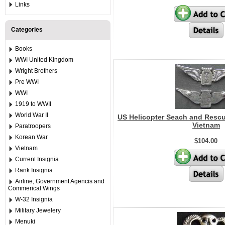
Links
Categories
Books
WWI United Kingdom
Wright Brothers
Pre WWI
WWI
1919 to WWII
World War II
US Helicopter Seach and Rescu
Vietnam
Paratroopers
Korean War
$104.00
Vietnam
Current Insignia
Rank Insignia
Airline, Government Agencis and
Commerical Wings
W-32 Insignia
Military Jewelery
Menuki