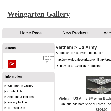
Weingarten Gallery
Home Page
New Products
Acc
Vietnam > US Army
Search
A good short history can be found at:
Advanced
Search
http://www.globalsecurity.org/military/op
Logic
Displaying
1
-
10
of
16
Product(s):
Information
Weingarten Gallery
Contact Us
Shipping & Returns
Vietnam US Army SF wing Badge
Privacy Notice
Unusual Vietnam Special Forces unoff
Terms of Use
$104.00