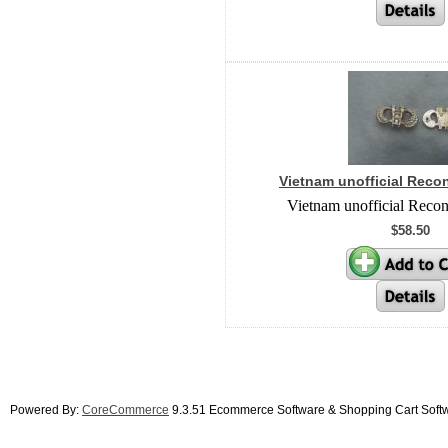
Vietnam unofficial Reco
Vietnam unofficial Reco
$58.50
Powered By:
CoreCommerce
9.3.51 Ecommerce Software & Shopping Cart Soft