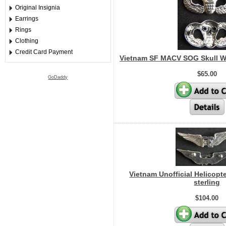
Original Insignia
Earrings
Rings
Clothing
Credit Card Payment
Vietnam SF MACV SOG Skull W
$65.00
GoDaddy
Vietnam Unofficial Helicopt
sterling
$104.00