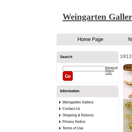
Weingarten Galle
Home Page
N
1913
Search
Advanced
Search
Logic
Information
Weingarten Gallery
Contact Us
Shipping & Returns
Privacy Notice
Terms of Use