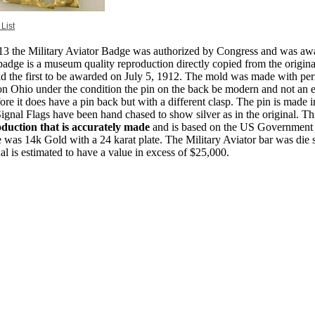
 List
13 the Military Aviator Badge was authorized by Congress and was awar
badge is a museum quality reproduction directly copied from the origin
d the first to be awarded on July 5, 1912. The mold was made with pe
n Ohio under the condition the pin on the back be modern and not an 
fore it does have a pin back but with a different clasp. The pin is made i
ignal Flags have been hand chased to show silver as in the original. Th
duction that is accurately made
and is based on the US Government s
 was 14k Gold with a 24 karat plate. The Military Aviator bar was die s
nal is estimated to have a value in excess of $25,000.