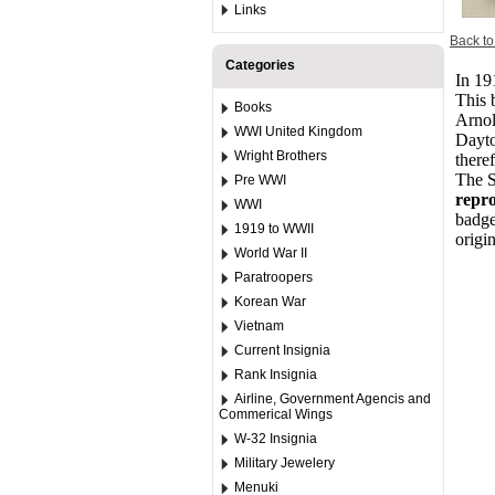
Links
Back to
Categories
In 19
This 
Books
Arnol
WWI United Kingdom
Dayto
Wright Brothers
there
The S
Pre WWI
repro
WWI
badge
1919 to WWII
origi
World War II
Paratroopers
Korean War
Vietnam
Current Insignia
Rank Insignia
Airline, Government Agencis and
Commerical Wings
W-32 Insignia
Military Jewelery
Menuki