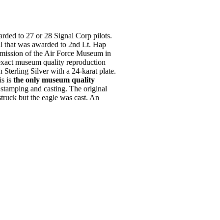
ded to 27 or 28 Signal Corp pilots.
al that was awarded to 2nd Lt. Hap
rmission of the Air Force Museum in
exact museum quality reproduction
n Sterling Silver with a 24-karat plate.
is is
the only museum quality
tamping and casting. The original
truck but the eagle was cast. An