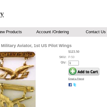
ry
ew Products
Account /Ordering
Contact Us
 Military Aviator, 1st US Pilot Wings
$123.50
SKU:
P-50
Qty:
Email a Friend