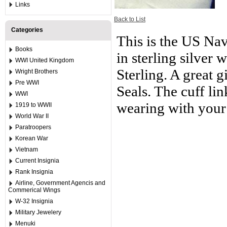
Links
Back to List
Categories
This is the US Nav
Books
in sterling silver 
WWI United Kingdom
Sterling. A great 
Wright Brothers
Pre WWI
Seals. The cuff li
WWI
wearing with your
1919 to WWII
World War II
Paratroopers
Korean War
Vietnam
Current Insignia
Rank Insignia
Airline, Government Agencis and
Commerical Wings
W-32 Insignia
Military Jewelery
Menuki