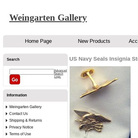
Weingarten Gallery
Home Page
New Products
Acc
US Navy Seals Insignia St
Search
Advanced
Search
Logic
Information
Weingarten Gallery
Contact Us
Shipping & Returns
Privacy Notice
Terms of Use