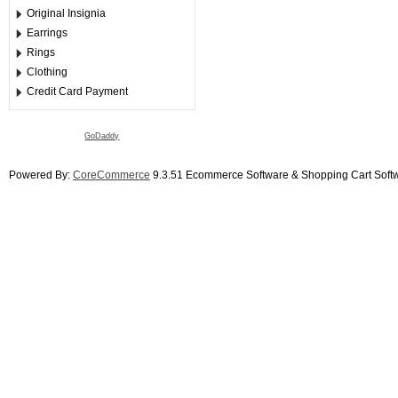
Original Insignia
Earrings
Rings
Clothing
Credit Card Payment
GoDaddy
Powered By:
CoreCommerce
9.3.51 Ecommerce Software & Shopping Cart Soft