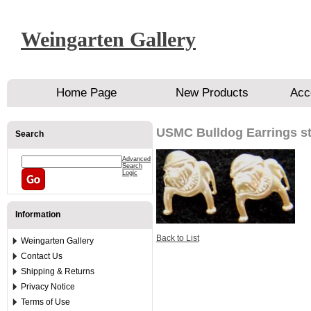
Weingarten Gallery
Home Page
New Products
Acc
USMC Bulldog Earrings st
Search
Advanced
Search
Logic
Information
Back to List
Weingarten Gallery
Contact Us
Shipping & Returns
Privacy Notice
Terms of Use