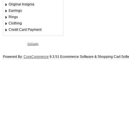
Original Insignia
Earrings
Rings
Clothing
Credit Card Payment
GoDaddy
Powered By:
CoreCommerce
9.3.51 Ecommerce Software & Shopping Cart Soft