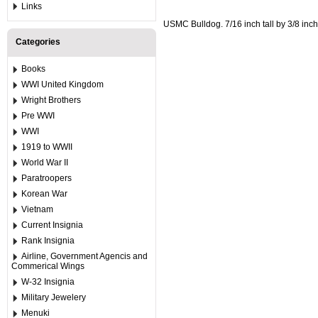
Links
USMC Bulldog. 7/16 inch tall by 3/8 inch
Categories
Books
WWI United Kingdom
Wright Brothers
Pre WWI
WWI
1919 to WWII
World War II
Paratroopers
Korean War
Vietnam
Current Insignia
Rank Insignia
Airline, Government Agencis and
Commerical Wings
W-32 Insignia
Military Jewelery
Menuki