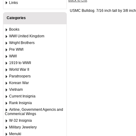
Back to List
Links
USMC Bulldog. 7/16 inch tall by 3/8 inch
Categories
Books
WWI United Kingdom
Wright Brothers
Pre WWI
WWI
1919 to WWII
World War II
Paratroopers
Korean War
Vietnam
Current Insignia
Rank Insignia
Airline, Government Agencis and
Commerical Wings
W-32 Insignia
Military Jewelery
Menuki