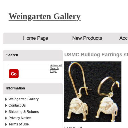
Weingarten Gallery
Home Page
New Products
Acc
USMC Bulldog Earrings st
Search
Advanced
Search
Logic
Information
Weingarten Gallery
Contact Us
Shipping & Returns
Privacy Notice
Terms of Use