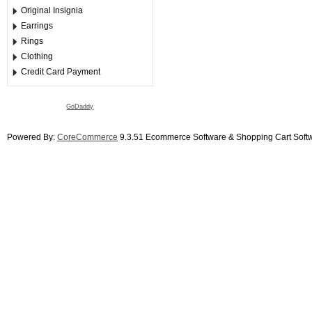
Original Insignia
Earrings
Rings
Clothing
Credit Card Payment
GoDaddy
Powered By:
CoreCommerce
9.3.51 Ecommerce Software & Shopping Cart Soft